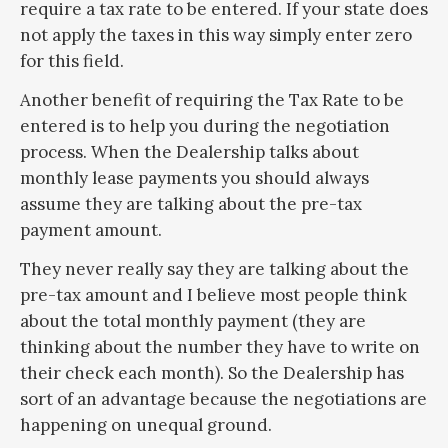
require a tax rate to be entered. If your state does
not apply the taxes in this way simply enter zero
for this field.
Another benefit of requiring the Tax Rate to be
entered is to help you during the negotiation
process. When the Dealership talks about
monthly lease payments you should always
assume they are talking about the pre-tax
payment amount.
They never really say they are talking about the
pre-tax amount and I believe most people think
about the total monthly payment (they are
thinking about the number they have to write on
their check each month). So the Dealership has
sort of an advantage because the negotiations are
happening on unequal ground.