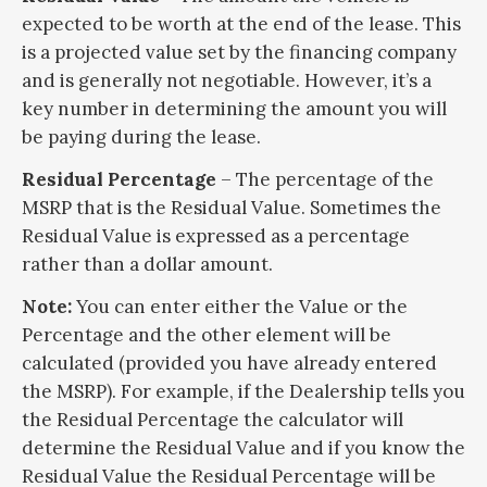
expected to be worth at the end of the lease. This
is a projected value set by the financing company
and is generally not negotiable. However, it’s a
key number in determining the amount you will
be paying during the lease.
Residual Percentage
– The percentage of the
MSRP that is the Residual Value. Sometimes the
Residual Value is expressed as a percentage
rather than a dollar amount.
Note:
You can enter either the Value or the
Percentage and the other element will be
calculated (provided you have already entered
the MSRP). For example, if the Dealership tells you
the Residual Percentage the calculator will
determine the Residual Value and if you know the
Residual Value the Residual Percentage will be