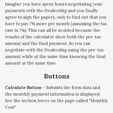
Imagine you have spent hours negotiating your
payments with the Dealership and you finally
agree to sign the papers, only to find out that you
have to pay 7% more per month (assuming the tax
rate is 7%). This can all be avoided because the
results of the calculator show both the pre-tax
amount and the final payment. So you can
negotiate with the Dealership using the pre-tax
amount while at the same time knowing the final
amount at the same time.
Buttons
Calculate Button
– Submits the form data and
the monthly payment information is displayed.
See the section lower on the page called "Monthly
Cost"