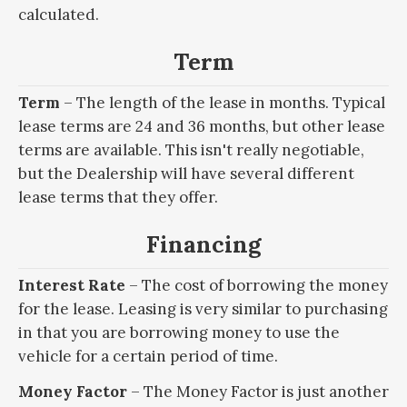
calculated.
Term
Term
– The length of the lease in months. Typical
lease terms are 24 and 36 months, but other lease
terms are available. This isn't really negotiable,
but the Dealership will have several different
lease terms that they offer.
Financing
Interest Rate
– The cost of borrowing the money
for the lease. Leasing is very similar to purchasing
in that you are borrowing money to use the
vehicle for a certain period of time.
Money Factor
– The Money Factor is just another