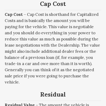
Cap Cost
Cap Cost
– Cap Cost is shorthand for Capitalized
Costs and is basically the amount you will be
paying for the vehicle. This value is negotiable
and you should do everything in your power to
reduce this value as much as possible during the
lease negotiations with the Dealership. The value
might also include additional dealer fees or the
balance of a previous loan (if, for example, you
trade-in a car and owe more than it is worth).
Generally you can think of it as the negotiated
sale price if you were going to purchase the
vehicle.
Residual
Residual Value
– The amount the vehicle is