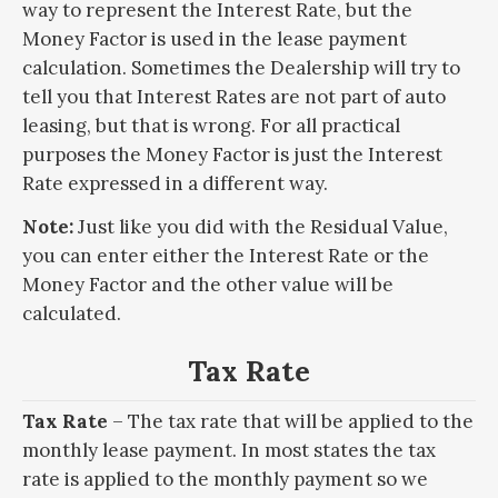
way to represent the Interest Rate, but the
Money Factor is used in the lease payment
calculation. Sometimes the Dealership will try to
tell you that Interest Rates are not part of auto
leasing, but that is wrong. For all practical
purposes the Money Factor is just the Interest
Rate expressed in a different way.
Note:
Just like you did with the Residual Value,
you can enter either the Interest Rate or the
Money Factor and the other value will be
calculated.
Tax Rate
Tax Rate
– The tax rate that will be applied to the
monthly lease payment. In most states the tax
rate is applied to the monthly payment so we