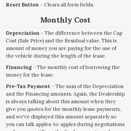
Reset Button
– Clears all form fields.
Monthly Cost
Depreciation
– The difference between the Cap
Cost (Sale Price) and the Residual value. This is
amount of money you are paying for the use of
the vehicle during the length of the lease.
Financing
– The monthly cost of borrowing the
money for the lease.
Pre-Tax Payment
– The sum of the Depreciation
and the Financing amounts. Again, the Dealership
is always talking about this amount when they
give you quotes for the monthly lease payments,
and we've displayed this amount separately so
you can talk apples-to-apples during negotiations