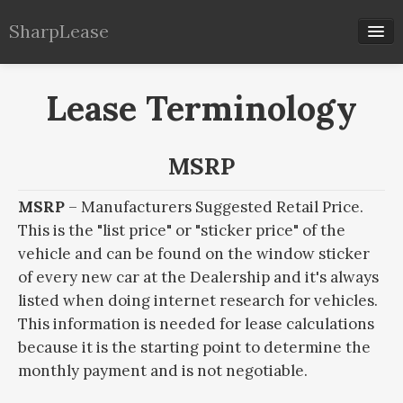
SharpLease
Our Calculators
Lease Terminology
Lease Info
MSRP
MSRP
– Manufacturers Suggested Retail Price.
This is the "list price" or "sticker price" of the
vehicle and can be found on the window sticker
of every new car at the Dealership and it's always
listed when doing internet research for vehicles.
This information is needed for lease calculations
because it is the starting point to determine the
monthly payment and is not negotiable.