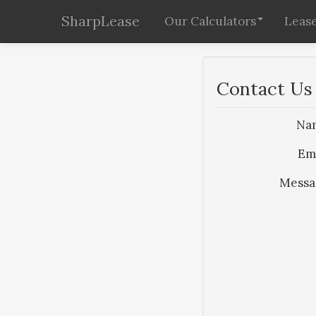
SharpLease
Our Calculators
Lease
Contact Us
Na
Em
Messa