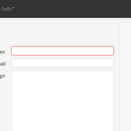
 Info
me
ail
ge