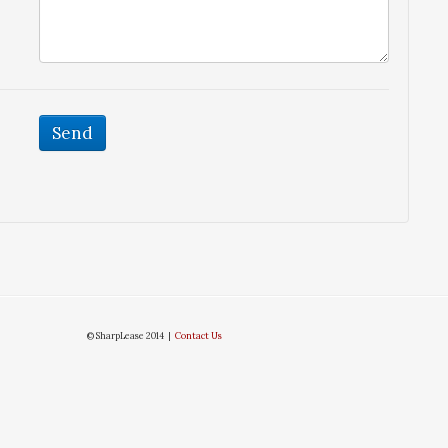
© SharpLease 2014 |
Contact Us