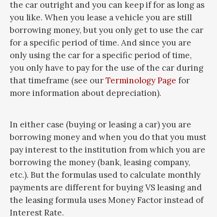
the car outright and you can keep if for as long as
you like. When you lease a vehicle you are still
borrowing money, but you only get to use the car
for a specific period of time. And since you are
only using the car for a specific period of time,
you only have to pay for the use of the car during
that timeframe (see our
Terminology Page
for
more information about depreciation).
In either case (buying or leasing a car) you are
borrowing money and when you do that you must
pay interest to the institution from which you are
borrowing the money (bank, leasing company,
etc.). But the formulas used to calculate monthly
payments are different for buying VS leasing and
the leasing formula uses Money Factor instead of
Interest Rate.