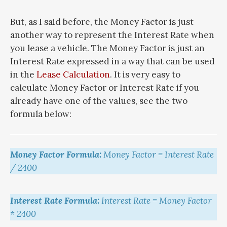
But, as I said before, the Money Factor is just
another way to represent the Interest Rate when
you lease a vehicle. The Money Factor is just an
Interest Rate expressed in a way that can be used
in the
Lease Calculation
. It is very easy to
calculate Money Factor or Interest Rate if you
already have one of the values, see the two
formula below:
Money Factor Formula:
Money Factor = Interest Rate
/ 2400
Interest Rate Formula:
Interest Rate = Money Factor
* 2400