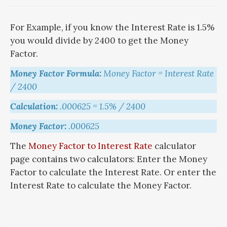
For Example, if you know the Interest Rate is 1.5%
you would divide by 2400 to get the Money
Factor.
Money Factor Formula:
Money Factor = Interest Rate
/ 2400
Calculation:
.000625 = 1.5% / 2400
Money Factor:
.000625
The
Money Factor to Interest Rate
calculator
page contains two calculators: Enter the Money
Factor to calculate the Interest Rate. Or enter the
Interest Rate to calculate the Money Factor.