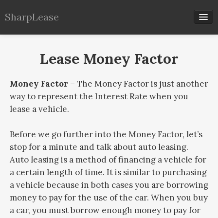
SharpLease
Our Calculators
Lease Money Factor
Lease Info
Money Factor
– The Money Factor is just another
way to represent the Interest Rate when you
lease a vehicle.
Before we go further into the Money Factor, let’s
stop for a minute and talk about auto leasing.
Auto leasing is a method of financing a vehicle for
a certain length of time. It is similar to purchasing
a vehicle because in both cases you are borrowing
money to pay for the use of the car. When you buy
a car, you must borrow enough money to pay for